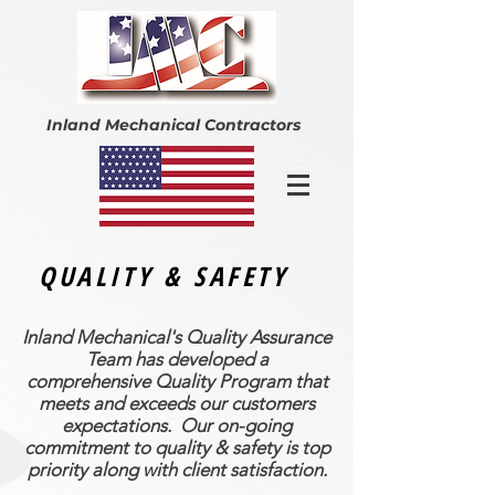
Inland Mechanical Contractors
QUALITY & SAFETY
Inland Mechanical's Quality Assurance
Team has developed a
comprehensive Quality Program that
meets and exceeds our customers
expectations. Our on-going
commitment to quality & safety is top
priority along with client satisfaction.