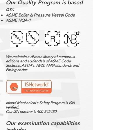
Our Quality Program is based
on:
ASME Boiler & Pressure Vessel Code
ASME NQA-1
We maintain a diverse library of numerous
editions and addenda’s of ASME Code
Sections, ASTM's, AWS, ANSI standards and
Piping codes
Inland Mechanical's Safety Program is ISN
verified.
Our ISN number is
400-845480
Our examination capabilities
include: